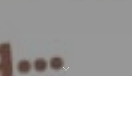
Introduction: How Video Video
games Use AI
How video video games use AI is an instance of how AI is
used to maintain the gamers engaged and results in quite a