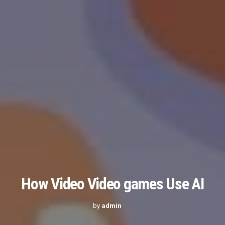
How Video Video games Use AI
by
admin