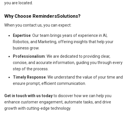
you are located.
Why Choose RemindersSolutions?
When you contact us, you can expect:
Expertise
: Our team brings years of experience in AI,
Robotics, and Marketing, offering insights that help your
business grow.
Professionalism
: We are dedicated to providing clear,
concise, and accurate information, guiding you through every
step of the process.
Timely Response
: We understand the value of your time and
ensure prompt, efficient communication.
Get in touch with us today
to discover how we can help you
enhance customer engagement, automate tasks, and drive
growth with cutting-edge technology.