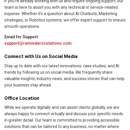
If you’re already working with us and require ongoing support, our
team is here to assist you with any technical or service-related
inquiries. Whether it’s a question about AI Chatbots, Marketing
strategies, or Robotics systems, we offer expert support to ensure
smooth operations.
Email for Support
:
support@reminderssolutions.com
Connect with Us on Social Media
Stay up to date with our latest innovations, case studies, and AI
trends by following us on social media. We frequently share
valuable insights, industry news, and success stories that can help
your business stay ahead.
Office Location
While we operate digitally and can assist clients globally, we are
always happy to connect virtually and discuss your specific needs
in greater detail. Our team is committed to providing accessible
solutions that can be tailored to any business, no matter where