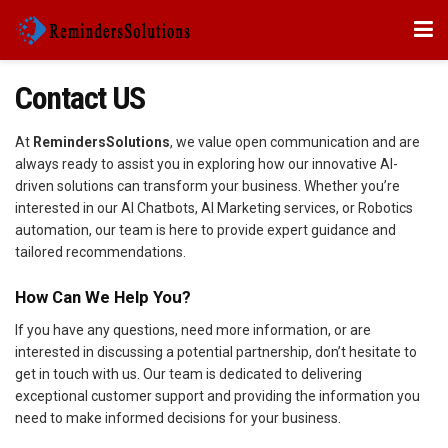
Contact US
At
RemindersSolutions
, we value open communication and are
always ready to assist you in exploring how our innovative AI-
driven solutions can transform your business. Whether you’re
interested in our AI Chatbots, AI Marketing services, or Robotics
automation, our team is here to provide expert guidance and
tailored recommendations.
How Can We Help You?
If you have any questions, need more information, or are
interested in discussing a potential partnership, don’t hesitate to
get in touch with us. Our team is dedicated to delivering
exceptional customer support and providing the information you
need to make informed decisions for your business.