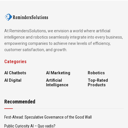
At RemindersSolutions, we envision a world where artificial
intelligence and robotics seamlessly integrate into every business,
empowering companies to achieve new levels of efficiency,
customer satisfaction, and growth.
Categories
AI Chatbots
AI Marketing
Robotics
AI Digital
Artificial
Top-Rated
Intelligence
Products
Recommended
Fest-Ahead: Speculative Governance of the Good Wall
Public Curiosity AI – Quo vadis?