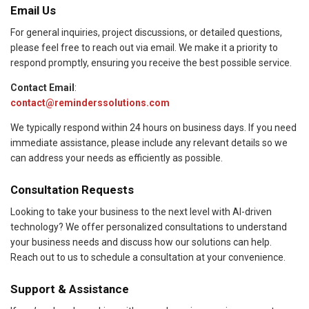
Email Us
For general inquiries, project discussions, or detailed questions,
please feel free to reach out via email. We make it a priority to
respond promptly, ensuring you receive the best possible service.
Contact Email
:
contact@reminderssolutions.com
We typically respond within 24 hours on business days. If you need
immediate assistance, please include any relevant details so we
can address your needs as efficiently as possible.
Consultation Requests
Looking to take your business to the next level with AI-driven
technology? We offer personalized consultations to understand
your business needs and discuss how our solutions can help.
Reach out to us to schedule a consultation at your convenience.
Support & Assistance