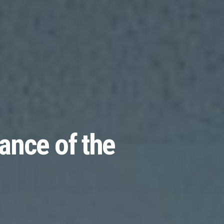
ance of the