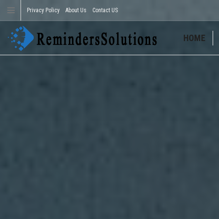
Privacy Policy
About Us
Contact US
HOME