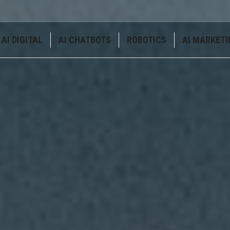
AI DIGITAL
AI CHATBOTS
ROBOTICS
AI MARKETI