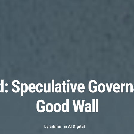
: Speculative Govern
Good Wall
by
admin
in
AI Digital