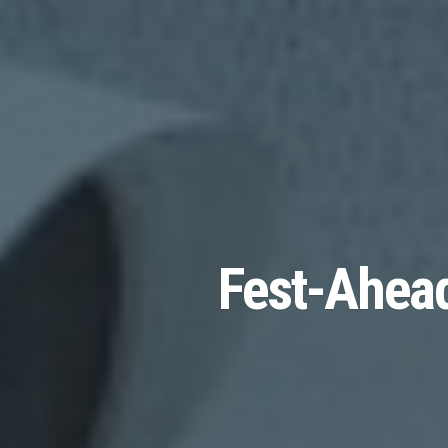
Fest-Ahead