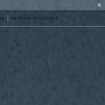
NG
ARTIFICIAL INTELLIGENCE